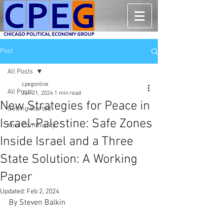
Post
All Posts
cpegonline
All Posts
Jan 21, 2024
1 min read
New Strategies for Peace in
Getting Started
Israel-Palestine: Safe Zones
Your Community
Inside Israel and a Three
State Solution: A Working
Paper
Updated:
Feb 2, 2024
By Steven Balkin