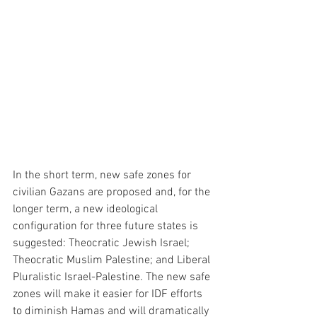
In the short term, new safe zones for 
civilian Gazans are proposed and, for the 
longer term, a new ideological 
configuration for three future states is 
suggested: Theocratic Jewish Israel; 
Theocratic Muslim Palestine; and Liberal 
Pluralistic Israel-Palestine. The new safe 
zones will make it easier for IDF efforts 
to diminish Hamas and will dramatically 