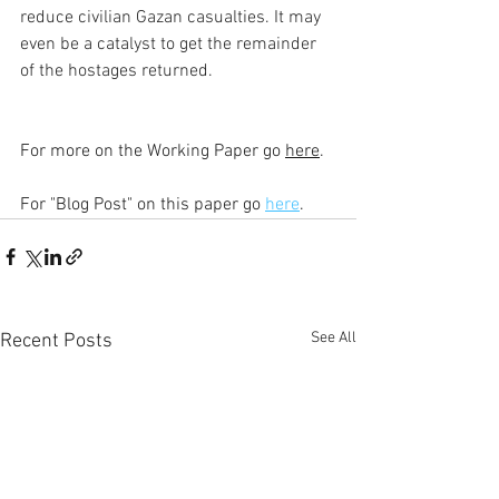
reduce civilian Gazan casualties. It may 
even be a catalyst to get the remainder 
of the hostages returned.
For more on the Working Paper go 
here
.
For "Blog Post" on this paper go 
here
. 
See All
Recent Posts