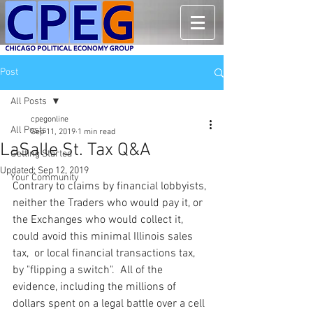
Post
All Posts
cpegonline
All Posts
Sep 11, 2019
1 min read
LaSalle St. Tax Q&A
Getting Started
Updated:
Sep 12, 2019
Your Community
Contrary to claims by financial lobbyists, 
neither the Traders who would pay it, or 
the Exchanges who would collect it, 
could avoid this minimal Illinois sales 
tax,  or local financial transactions tax, 
by "flipping a switch".  All of the 
evidence, including the millions of 
dollars spent on a legal battle over a cell 