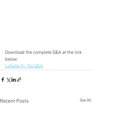
Download the complete Q&A at the link 
below:
LaSalle St. Tax Q&A
See All
Recent Posts