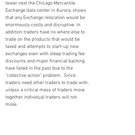
tower next the Chicago Mercantile 
Exchange data center in Aurora, shows 
that any Exchange relocation would be 
enormously costly and disruptive. In 
addition traders have no where else to 
trade on the products that would be 
taxed and attempts to start-up new 
exchanges even with steep trading fee 
discounts and major financial backing 
have failed in the past due to the 
"collective action" problem.  Since 
traders need other traders to trade with, 
unless a critical mass of traders move 
together, individual traders will not 
move.     