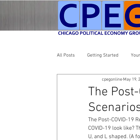
All Posts
Getting Started
You
cpegonline
May 19, 
The Post-
Scenario
The Post-COVID-19 Re
COVID-19 look like? Th
U, and L shaped. (A fo