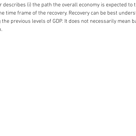
r describes (i) the path the overall economy is expected to ta
the time frame of the recovery. Recovery can be best unders
 the previous levels of GDP. It does not necessarily mean b
.  