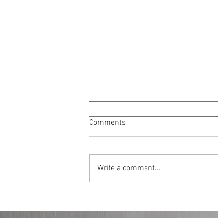
Comments
Write a comment...
New Strategies for Peace in
Israel-Palestine: Safe Zones
Inside Israel and a Three State