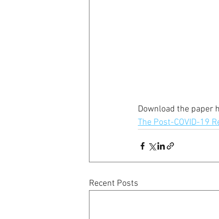
Download the paper h
The Post-COVID-19 Re
Recent Posts