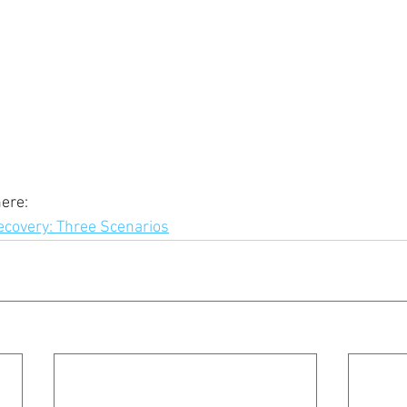
ere: 
covery: Three Scenarios