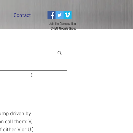
Contact
Join the Conversation:
CPEG Google Group
ump driven by 
 call them: V, 
either V or U.) 