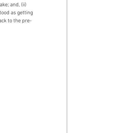
ke; and, (ii) 
tood as getting 
ack to the pre-