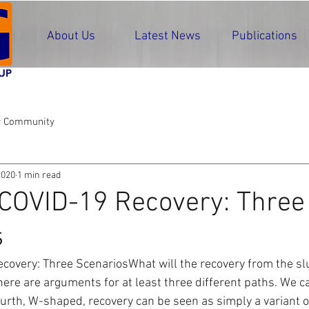
About Us
Latest News
Publications
r Community
2020
1 min read
COVID-19 Recovery: Three
s
covery: Three ScenariosWhat will the recovery from the sl
ere are arguments for at least three different paths. We can
urth, W-shaped, recovery can be seen as simply a variant of 