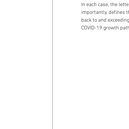
In each case, the lette
importantly, defines 
back to and exceeding
COVID-19 growth path