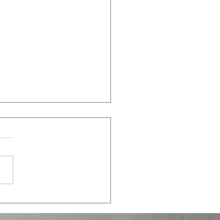
 in the 2020s: Is the East
 Red?