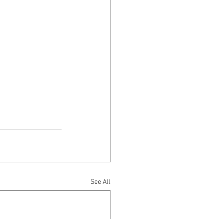
See All