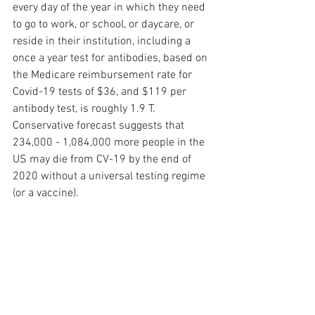
every day of the year in which they need 
to go to work, or school, or daycare, or 
reside in their institution, including a 
once a year test for antibodies, based on 
the Medicare reimbursement rate for 
Covid-19 tests of $36, and $119 per 
antibody test, is roughly 1.9 T.  
Conservative forecast suggests that 
234,000 - 1,084,000 more people in the 
US may die from CV-19 by the end of 
2020 without a universal testing regime 
(or a vaccine).