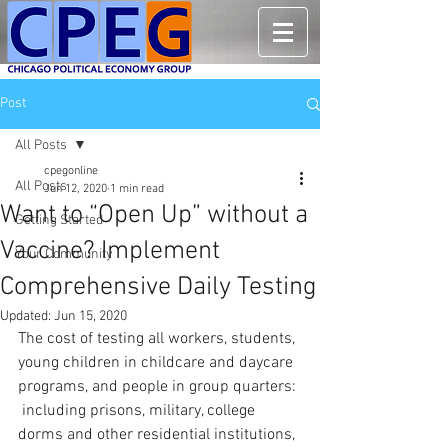
Post
All Posts
cpegonline
All Posts
Jun 12, 2020
1 min read
Want to “Open Up” without a
Getting Started
Vaccine? Implement
Your Community
Comprehensive Daily Testing
Updated:
Jun 15, 2020
The cost of testing all workers, students, 
young children in childcare and daycare 
programs, and people in group quarters: 
 including prisons, military, college 
dorms and other residential institutions, 