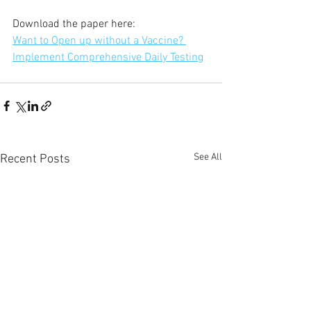
Download the paper here:
Want to Open up without a Vaccine? 
Implement Comprehensive Daily Testing
See All
Recent Posts